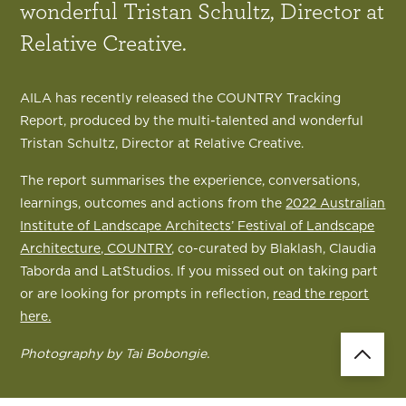
wonderful Tristan Schultz, Director at
Relative Creative.
AILA has recently released the COUNTRY Tracking
Report, produced by the multi-talented and wonderful
Tristan Schultz, Director at Relative Creative.
The report summarises the experience, conversations,
learnings, outcomes and actions from the
2022 Australian
Institute of Landscape Architects’ Festival of Landscape
Architecture, COUNTRY
, co-curated by Blaklash, Claudia
Taborda and LatStudios. If you missed out on taking part
or are looking for prompts in reflection,
read the report
here.
Photography by Tai Bobongie.