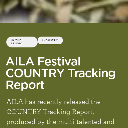
IN THE
INDUSTRY
STUDIO
AILA Festival
COUNTRY Tracking
Report
AILA has recently released the
COUNTRY Tracking Report,
produced by the multi-talented and