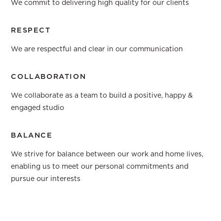
We commit to delivering high quality for our clients
RESPECT
We are respectful and clear in our communication
COLLABORATION
We collaborate as a team to build a positive, happy &
engaged studio
BALANCE
We strive for balance between our work and home lives,
enabling us to meet our personal commitments and
pursue our interests