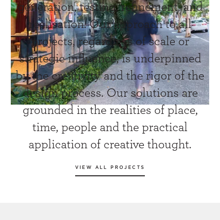
generation, testing, refinement, and
realisation. Our approach to all
projects, regardless of scale or
strategic influence, is underpinned
by the creativity and the rigor of the
design process. Our solutions are
grounded in the realities of place,
time, people and the practical
application of creative thought.
VIEW ALL PROJECTS