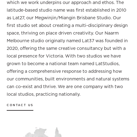
which we work underpins our approach and ethos. The
latitude-based studio name was first established in 2010
as Lat27, our Megwinjin/Miangin Brisbane Studio. Our
first studio set about creating a multi-disciplinary design
space, thriving on place driven creativity. Our Naarm
Melbourne studio originally named Lat37 was founded in
2020, offering the same creative consultancy but with a
local presence for Victoria. With two studios we have
grown to become a national team named LatStudios,
offering a comprehensive response to addressing how
our communities, built environments and natural systems
can co-exist and thrive. We are one company with two
local studios, practicing nationally.
CONTACT US