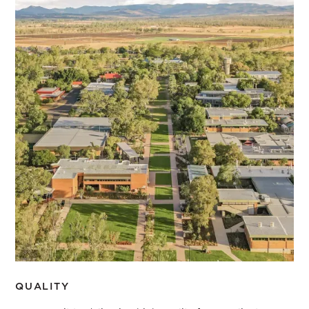
Our values
PURPOSE
We shift people’s thinking through transformational
projects that make a positive contribution to the world
COUNTRY
We commit to design that respects and repairs Country
LEGACY
We work to positively impact the future of our planet
QUALITY