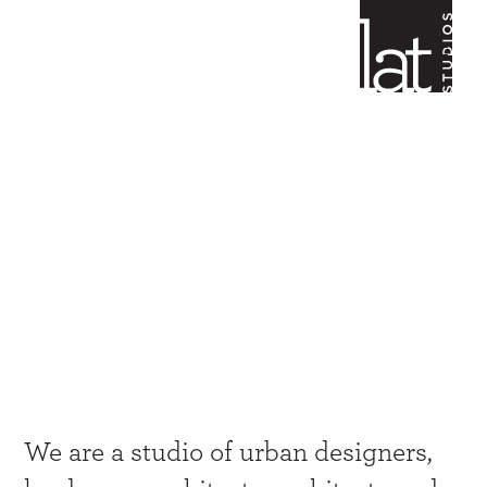
Creativity
at all scales
We are a studio of urban designers,