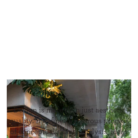
Design is more than just aesthetic
quality. It defines a rigorous process
of conceptualisation, analysis, ideas