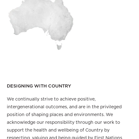
Our responsibility to Country
DESIGNING WITH COUNTRY
We continually strive to achieve positive,
intergenerational outcomes, and are in the privileged
position of shaping places and environments. We
acknowledge our responsibility through our work to
support the health and wellbeing of Country by
respecting, valuing and being guided by First Nations