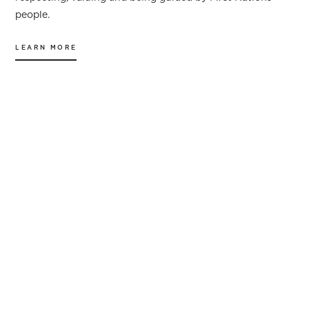
people.
LEARN MORE