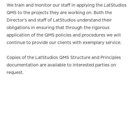
We train and monitor our staff in applying the LatStudios
QMS to the projects they are working on. Both the
Director’s and staff of LatStudios understand their
obligations in ensuring that through the rigorous
application of the QMS policies and procedures we will
continue to provide our clients with exemplary service.
Copies of the LatStudios QMS Structure and Principles
documentation are available to interested parties on
request.