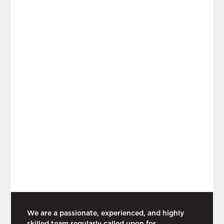
We are a passionate, experienced, and highly
skilled team regularly called upon for