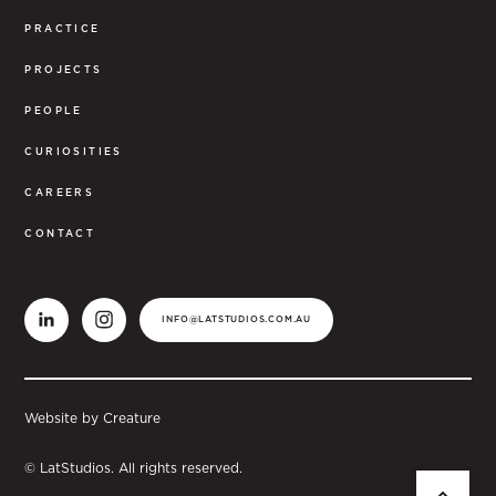
PRACTICE
PROJECTS
PEOPLE
CURIOSITIES
CAREERS
CONTACT
INFO@LATSTUDIOS.COM.AU
Website by Creature
© LatStudios. All rights reserved.