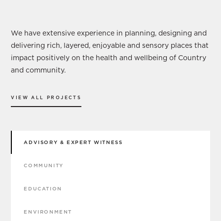
Our Services
We have extensive experience in planning, designing and
delivering rich, layered, enjoyable and sensory places that
impact positively on the health and wellbeing of Country
and community.
VIEW ALL PROJECTS
ADVISORY & EXPERT WITNESS
COMMUNITY
EDUCATION
ENVIRONMENT