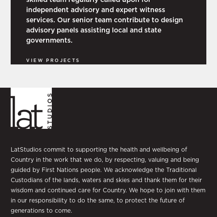
independent advisory and expert witness
services. Our senior team contribute to design
advisory panels assisting local and state
governments.
VIEW PROJECTS
LatStudios commit to supporting the health and wellbeing of
Country in the work that we do, by respecting, valuing and being
guided by First Nations people. We acknowledge the Traditional
Custodians of the lands, waters and skies and thank them for their
wisdom and continued care for Country. We hope to join with them
in our responsibility to do the same, to protect the future of
generations to come.