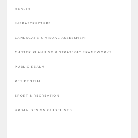
HEALTH
INFRASTRUCTURE
LANDSCAPE & VISUAL ASSESSMENT
MASTER PLANNING & STRATEGIC FRAMEWORKS
PUBLIC REALM
RESIDENTIAL
SPORT & RECREATION
URBAN DESIGN GUIDELINES