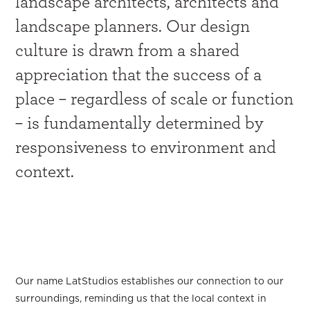
landscape architects, architects and
landscape planners. Our design
culture is drawn from a shared
appreciation that the success of a
place – regardless of scale or function
– is fundamentally determined by
responsiveness to environment and
context.
Our story
Our name LatStudios establishes our connection to our
surroundings, reminding us that the local context in