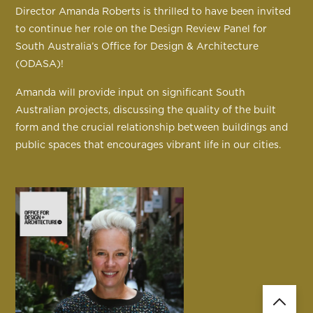
Director Amanda Roberts is thrilled to have been invited
to continue her role on the Design Review Panel for
South Australia’s Office for Design & Architecture
(ODASA)!
Amanda will provide input on significant South
Australian projects, discussing the quality of the built
form and the crucial relationship between buildings and
public spaces that encourages vibrant life in our cities.