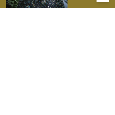
LatStudios commit to supporting the health and wellbeing of
Country in the work that we do, by respecting, valuing and being
guided by First Nations people. We acknowledge the Traditional
Custodians of the lands, waters and skies and thank them for their
wisdom and continued care for Country. We hope to join with them
in our responsibility to do the same, to protect the future of
generations to come.
PRACTICE
PROJECTS