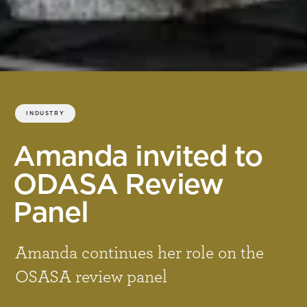
INDUSTRY
Amanda invited to
ODASA Review
Panel
Amanda continues her role on the
OSASA review panel