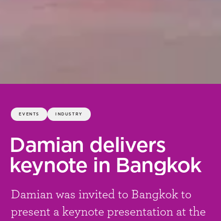
EVENTS
INDUSTRY
Damian delivers
keynote in Bangkok
Damian was invited to Bangkok to
present a keynote presentation at the