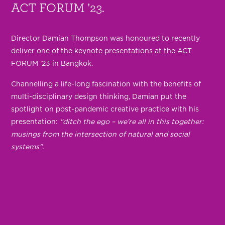
ACT FORUM '23.
Director Damian Thompson was honoured to recently
deliver one of the keynote presentations at the ACT
FORUM ’23 in Bangkok.
Channelling a life-long fascination with the benefits of
multi-disciplinary design thinking, Damian put the
spotlight on post-pandemic creative practice with his
presentation:
“ditch the ego – we’re all in this together:
musings from the intersection of natural and social
systems”.