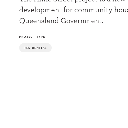
development for community hous
Queensland Government.
PROJECT TYPE
RESIDENTIAL