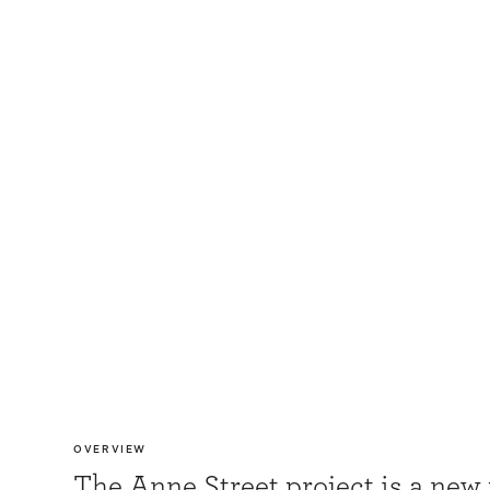
OVERVIEW
The Anne Street project is a new