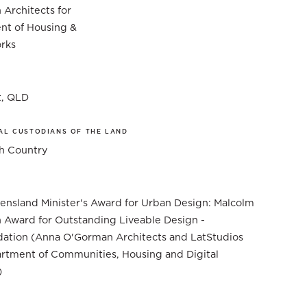
Architects for
nt of Housing &
rks
t, QLD
AL CUSTODIANS OF THE LAND
 Country
nsland Minister's Award for Urban Design: Malcolm
 Award for Outstanding Liveable Design -
tion (Anna O'Gorman Architects and LatStudios
rtment of Communities, Housing and Digital
)