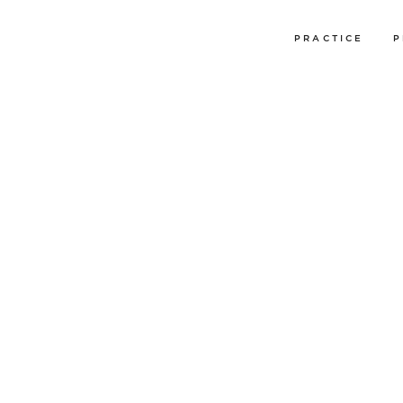
PRACTICE
P