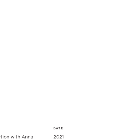
DATE
ction with Anna
2021