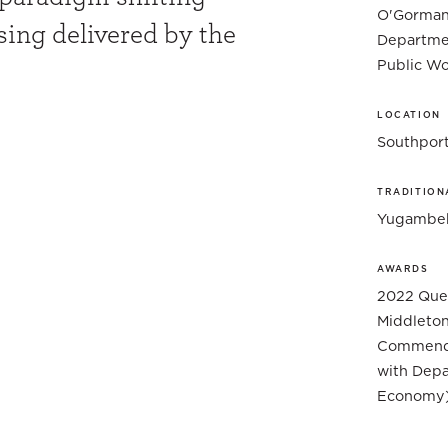
O'Gorman 
ing delivered by the
Departme
Public Wo
LOCATION
Southpor
TRADITION
Yugambeh
AWARDS
2022 Quee
Middleton
Commenda
with Depa
Economy