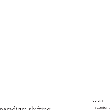
CLIENT
 paradigm shifting
In conjun