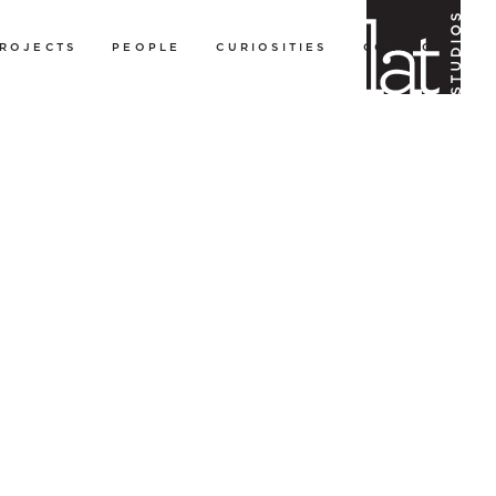
ROJECTS
PEOPLE
CURIOSITIES
CONTACT