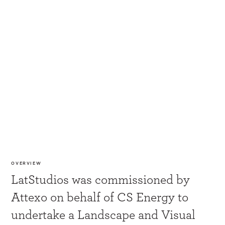
OVERVIEW
LatStudios was commissioned by
Attexo on behalf of CS Energy to
undertake a Landscape and Visual