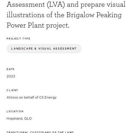
Assessment (LVA) and prepare visual
illustrations of the Brigalow Peaking
Power Plant project.
PROJECT TYPE
LANDSCAPE & VISUAL ASSESSMENT
DATE
2023
CLIENT
Attexo on behalf of CS Energy
LOCATION
Hopeland, QLD
TRADITIONAL CUSTODIANS OF THE LAND