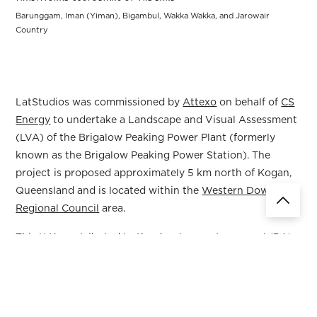
Barunggam, Iman (Yiman), Bigambul, Wakka Wakka, and Jarowair
Country
LatStudios was commissioned by
Attexo
on behalf of
CS
Energy
to undertake a Landscape and Visual Assessment
(LVA) of the Brigalow Peaking Power Plant (formerly
known as the Brigalow Peaking Power Station). The
project is proposed approximately 5 km north of Kogan,
Queensland and is located within the
Western Downs
Regional Council
area.
This LVA contributed to the development approval (DA)
application under the Western Downs Regional Planning
Scheme for a Material Change of Use for Special Industry,
and an application for an Environmental Authority for an
Environmentally Relevant Activity.