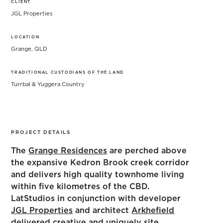
CLIENT
JGL Properties
LOCATION
Grange, QLD
TRADITIONAL CUSTODIANS OF THE LAND
Turrbal & Yuggera Country
PROJECT DETAILS
The
Grange Residences
are perched above
the expansive Kedron Brook creek corridor
and delivers high quality townhome living
within five kilometres of the CBD.
LatStudios in conjunction with developer
JGL Properties
and architect
Arkhefield
delivered creative and uniquely site