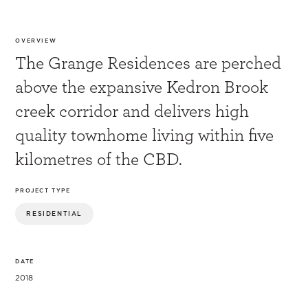
OVERVIEW
The Grange Residences are perched
above the expansive Kedron Brook
creek corridor and delivers high
quality townhome living within five
kilometres of the CBD.
PROJECT TYPE
RESIDENTIAL
DATE
2018