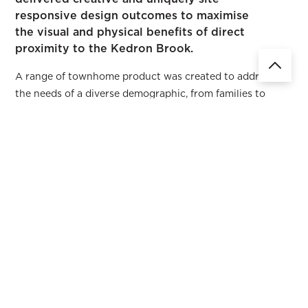
responsive design outcomes to maximise
the visual and physical benefits of direct
proximity to the Kedron Brook.
A range of townhome product was created to address
the needs of a diverse demographic, from families to
couples of all ages, seeking a high quality living
experience. The townhomes enjoy direct access to the
Kedron Brook recreational pathway system which
encourages outdoor living and active transport
opportunities. The townhomes facing the brook enjoy
constant breezes and a garden courtyard that visually
extends down the vegetated bank to the creek and linear
parkland. The development enjoys a pedestrian friendly
environment with clearly defined pedestrian pathways
that connect the street to every front door. Each
residence is generous in its provision of greenery to the
internal streetscape through a series of arbours, street