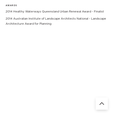
AWARDS
2014 Healthy Waterways Queensland Urban Renewal Award - Finalist
2014 Australian Institute of Landscape Architects National - Landscape
Architecture Award for Planning