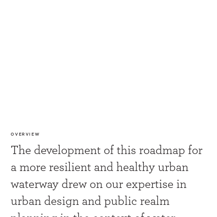
OVERVIEW
The development of this roadmap for
a more resilient and healthy urban
waterway drew on our expertise in
urban design and public realm