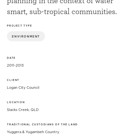
planning in the context of water
smart, sub-tropical communities.
PROJECT TYPE
ENVIRONMENT
DATE
2011-2013
CLIENT
Logan City Council
LOCATION
Slacks Creek, QLD
TRADITIONAL CUSTODIANS OF THE LAND
Yuggera & Yugambeh Country