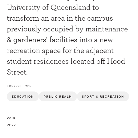
University of Queensland to
transform an area in the campus
previously occupied by maintenance
& gardeners' facilities into a new
recreation space for the adjacent
student residences located off Hood
Street.
PROJECT TYPE
EDUCATION
PUBLIC REALM
SPORT & RECREATION
DATE
2022