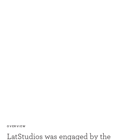
OVERVIEW
LatStudios was engaged by the