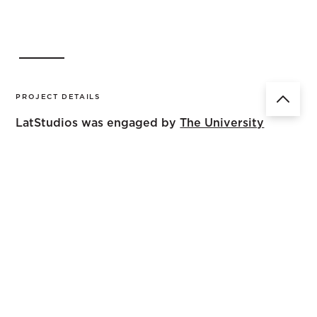
PROJECT DETAILS
LatStudios was engaged by
The University
of Queensland
to transform an area in the
campus previously occupied by
maintenance & gardeners’ facilities into a
new recreation space for the adjacent
student residences located off Hood Street.
The opportunities for the space included gathering space,
outdoor study rooms, barbeque and outdoor eating
facilities, active recreation and a relaxation lawn. The
team successfully transformed the space in under a year
to align with the University calendar. LatStudios’ design