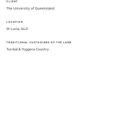
CLIENT
The University of Queensland
LOCATION
St Lucia, QLD
TRADITIONAL CUSTODIANS OF THE LAND
Turrbal & Yuggera Country