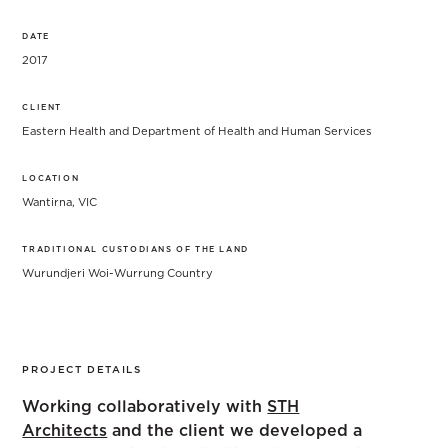
DATE
2017
CLIENT
Eastern Health and Department of Health and Human Services
LOCATION
Wantirna, VIC
TRADITIONAL CUSTODIANS OF THE LAND
Wurundjeri Woi-Wurrung Country
PROJECT DETAILS
Working collaboratively with
STH
Architects
and the client we developed a