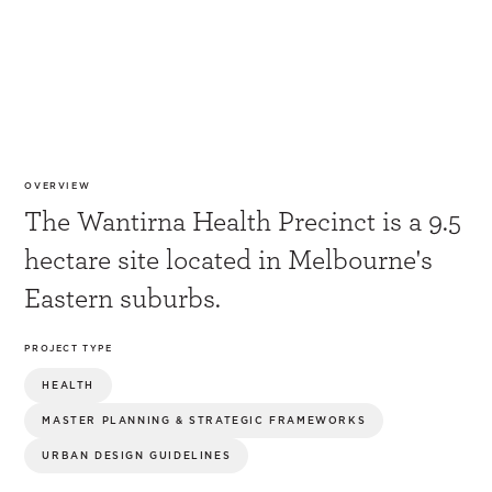
OVERVIEW
The Wantirna Health Precinct is a 9.5
hectare site located in Melbourne's
Eastern suburbs.
PROJECT TYPE
HEALTH
MASTER PLANNING & STRATEGIC FRAMEWORKS
URBAN DESIGN GUIDELINES