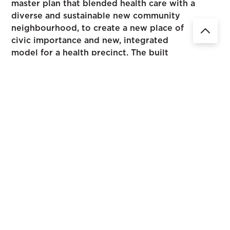
master plan that blended health care with a
diverse and sustainable new community
neighbourhood, to create a new place of
civic importance and new, integrated
model for a health precinct. The built
environment was designed to optimise
physical and mental well-being through
access to natural light, fresh air and views,
capitalising on Wantirna's unique
topography and dramatic landscape.
The Wantirna Health Precinct is a 9.5 hectare site located
in Melbourne's Eastern suburbs. This project was a
collaboration of urban design, clinical planning and
healthcare expertise looking to drive innovation for the
precinct.
Creating clear and aspirational urban design guidelines as
the drivers behind the master plan, we were able to