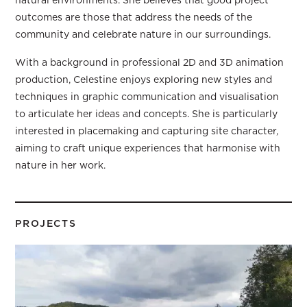
natural environments. She believes that good project
outcomes are those that address the needs of the
community and celebrate nature in our surroundings.
With a background in professional 2D and 3D animation
production, Celestine enjoys exploring new styles and
techniques in graphic communication and visualisation
to articulate her ideas and concepts. She is particularly
interested in placemaking and capturing site character,
aiming to craft unique experiences that harmonise with
nature in her work.
PROJECTS