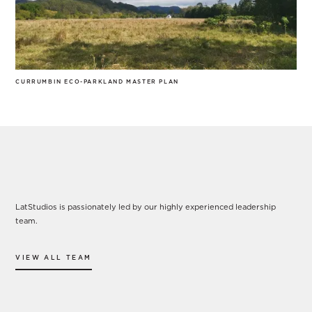
CURRUMBIN ECO-PARKLAND MASTER PLAN
Our Leadership
LatStudios is passionately led by our highly experienced leadership
team.
VIEW ALL TEAM