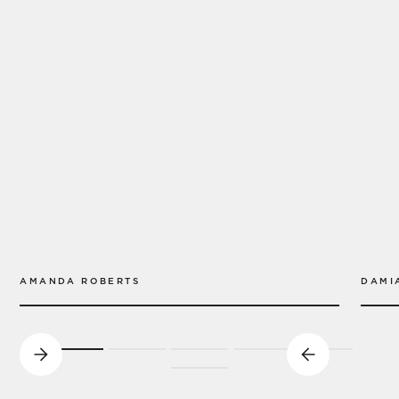
AMANDA ROBERTS
DAMI