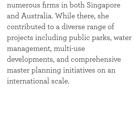
numerous firms in both Singapore
and Australia. While there, she
contributed to a diverse range of
projects including public parks, water
management, multi-use
developments, and comprehensive
master planning initiatives on an
international scale.