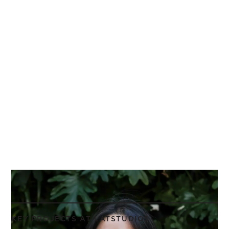
KEY PROJECTS AT LATSTUDIOS