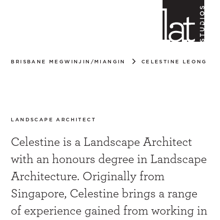
BRISBANE MEGWINJIN/MIANGIN
CELESTINE LEONG
Celestine Leong
LANDSCAPE ARCHITECT
Celestine is a Landscape Architect
with an honours degree in Landscape
Architecture. Originally from
Singapore, Celestine brings a range
of experience gained from working in