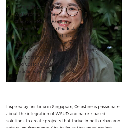
Currumbin Eco-Parkland
Waterfront Brisbane
Chadstone Market Pavillion
Brisbane Racing Club Paddock Events Centre
Mount Alvernia College Library
Windsor Aged Care Accommodation
Gisborne Futures Visual Impact Assessment
Gold Coast Music Hall
Gold Coast Music Hall Park
Harbour Town Convenience Mall
Inspired by her time in Singapore, Celestine is passionate
about the integration of WSUD and nature-based
solutions to create projects that thrive in both urban and