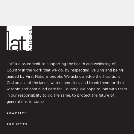
LatStudios commit to supporting the health and wellbeing of
Country in the work that we do, by respecting, valuing and being
guided by First Nations people. We acknowledge the Traditional
Custodians of the lands, waters and skies and thank them for their
wisdom and continued care for Country. We hope to join with them
in our responsibility to do the same, to protect the future of
generations to come.
PRACTICE
PROJECTS