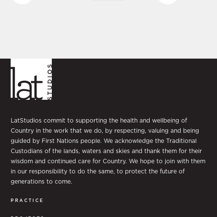
LatStudios commit to supporting the health and wellbeing of
Country in the work that we do, by respecting, valuing and being
guided by First Nations people. We acknowledge the Traditional
Custodians of the lands, waters and skies and thank them for their
wisdom and continued care for Country. We hope to join with them
in our responsibility to do the same, to protect the future of
generations to come.
PRACTICE