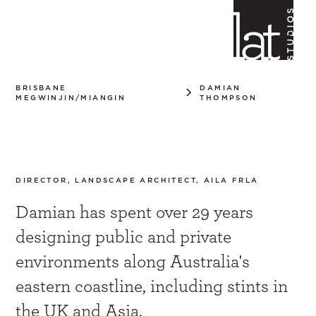
BRISBANE
DAMIAN
MEGWINJIN/MIANGIN
THOMPSON
Damian Thompson
DIRECTOR, LANDSCAPE ARCHITECT, AILA FRLA
Damian has spent over 29 years
designing public and private
environments along Australia's
eastern coastline, including stints in
the UK and Asia.