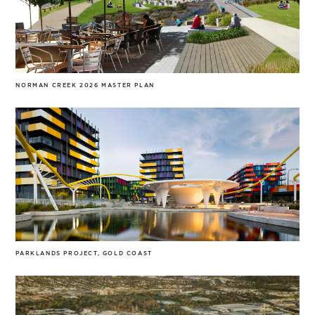
NORMAN CREEK 2026 MASTER PLAN
PARKLANDS PROJECT, GOLD COAST