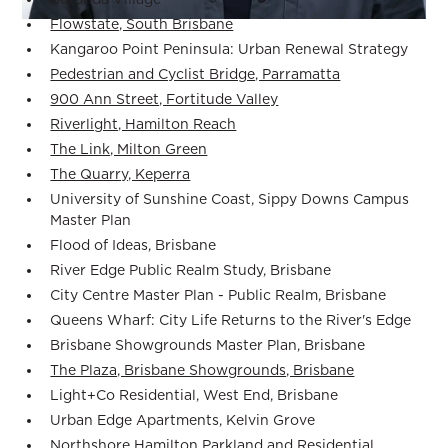
Flowstate, South Brisbane
Kangaroo Point Peninsula: Urban Renewal Strategy
Pedestrian and Cyclist Bridge, Parramatta
900 Ann Street, Fortitude Valley
Riverlight, Hamilton Reach
The Link, Milton Green
The Quarry, Keperra
University of Sunshine Coast, Sippy Downs Campus
Master Plan
Flood of Ideas, Brisbane
River Edge Public Realm Study, Brisbane
City Centre Master Plan - Public Realm, Brisbane
Queens Wharf: City Life Returns to the River's Edge
Brisbane Showgrounds Master Plan, Brisbane
The Plaza, Brisbane Showgrounds, Brisbane
Light+Co Residential, West End, Brisbane
Urban Edge Apartments, Kelvin Grove
Northshore Hamilton Parkland and Residential