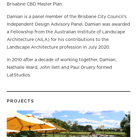
Brisabne CBD Master Plan.
Damian is a panel member of the Brisbane City Council's
Independent Design Advisory Panel. Damian was awarded
a Fellowship from the Australian Institute of Landscape
Architecture (AILA) for his contributions to the
Landscape Architecture profession in July 2020.
In 2010 after a decade of working together, Damian,
Nathalie Ward, John Ilett and Paul Druery formed
LatStudios.
PROJECTS