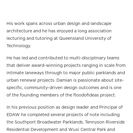
His work spans across urban design and landscape
architecture and he has enjoyed a long association
lecturing and tutoring at Queensland University of
Technology.
He has led and contributed to multi-disciplinary teams
that deliver award-winning projects ranging in scale from
intimate laneways through to major public parklands and
urban renewal projects. Damian is passionate about site-
specific, community-driven design outcomes and is one
of the founding members of the floodofideas project.
In his previous position as design leader and Principal of
EDAW he completed several projects of note including
the Southport Broadwater Parklands, Tennyson Riverside
Residential Development and Wuxi Central Park and