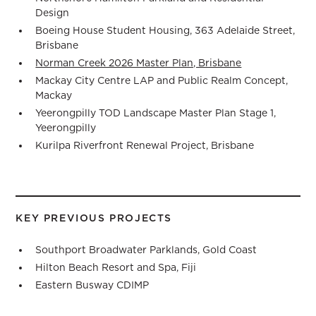
Design
Boeing House Student Housing, 363 Adelaide Street,
Brisbane
Norman Creek 2026 Master Plan, Brisbane
Mackay City Centre LAP and Public Realm Concept,
Mackay
Yeerongpilly TOD Landscape Master Plan Stage 1,
Yeerongpilly
Kurilpa Riverfront Renewal Project, Brisbane
KEY PREVIOUS PROJECTS
Southport Broadwater Parklands, Gold Coast
Hilton Beach Resort and Spa, Fiji
Eastern Busway CDIMP