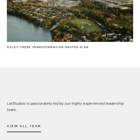
OXLEY CREEK TRANSFORMATION MASTER PLAN
Our Leadership
LatStudios is passionately led by our highly experienced leadership
team.
VIEW ALL TEAM