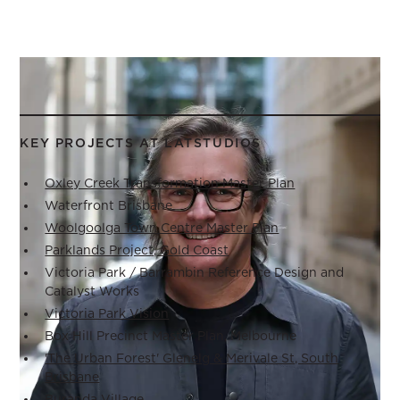
KEY PROJECTS AT LATSTUDIOS
Oxley Creek Transformation Master Plan
Waterfront Brisbane
Woolgoolga Town Centre Master Plan
Parklands Project, Gold Coast
Victoria Park / Barrambin Reference Design and
Catalyst Works
Victoria Park Vision
Box Hill Precinct Master Plan, Melbourne
'The Urban Forest' Glenelg & Merivale St, South
Brisbane
Buranda Village