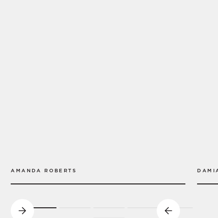
AMANDA ROBERTS
DAMI