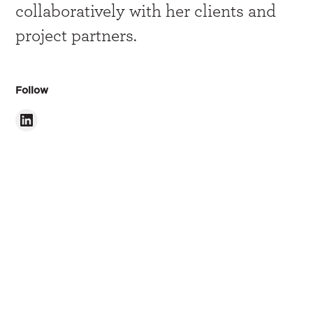
collaboratively with her clients and
project partners.
Follow