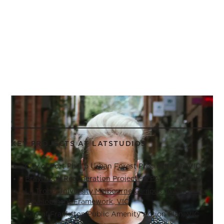
KEY PROJECTS AT LATSTUDIOS
City of Port Phillip Urban Forest Precinct Plan, VIC
Braybrook Regeneration Project - VPA, DHHS, VIC
La Trobe University Melbourne Campus Town Centre
Development Framework, VIC
City of Frankston Public Amenity Action Plan, VIC