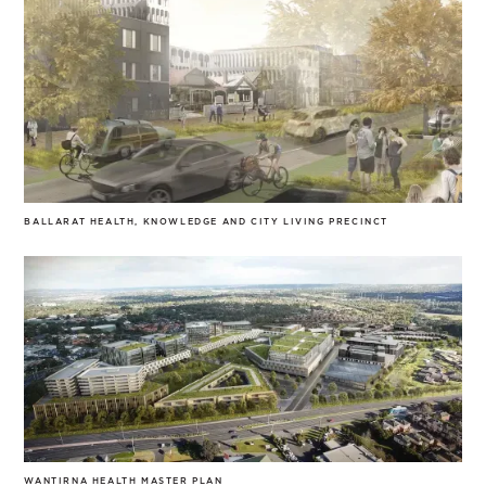
BALLARAT HEALTH, KNOWLEDGE AND CITY LIVING PRECINCT
WANTIRNA HEALTH MASTER PLAN