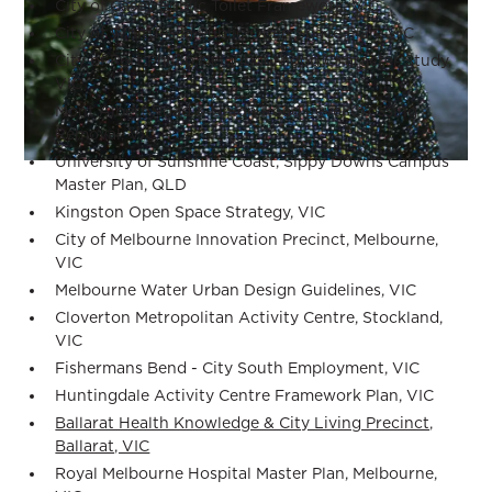
City of Casey Public Toilet Framework, VIC
City of Whittlesea Public Open Space Plan, VIC
City of Port Phillip Neighbourhood Character Study,
VIC
Mont Albert Road & Union Road Level Crossing
Removal, VIC
University of Sunshine Coast, Sippy Downs Campus
Master Plan, QLD
Kingston Open Space Strategy, VIC
City of Melbourne Innovation Precinct, Melbourne,
VIC
Melbourne Water Urban Design Guidelines, VIC
Cloverton Metropolitan Activity Centre, Stockland,
VIC
Fishermans Bend - City South Employment, VIC
Huntingdale Activity Centre Framework Plan, VIC
Ballarat Health Knowledge & City Living Precinct,
Ballarat, VIC
Royal Melbourne Hospital Master Plan, Melbourne,