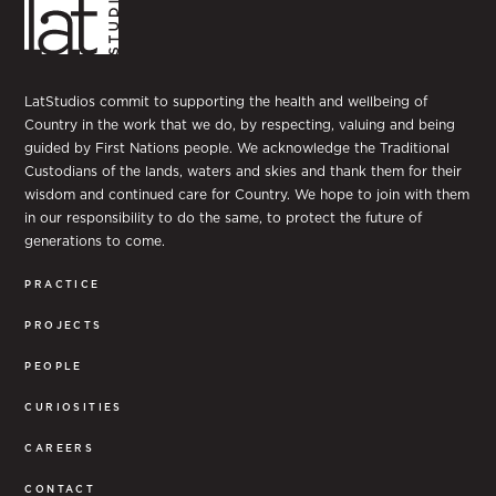
LatStudios commit to supporting the health and wellbeing of
Country in the work that we do, by respecting, valuing and being
guided by First Nations people. We acknowledge the Traditional
Custodians of the lands, waters and skies and thank them for their
wisdom and continued care for Country. We hope to join with them
in our responsibility to do the same, to protect the future of
generations to come.
PRACTICE
PROJECTS
PEOPLE
CURIOSITIES
CAREERS
CONTACT