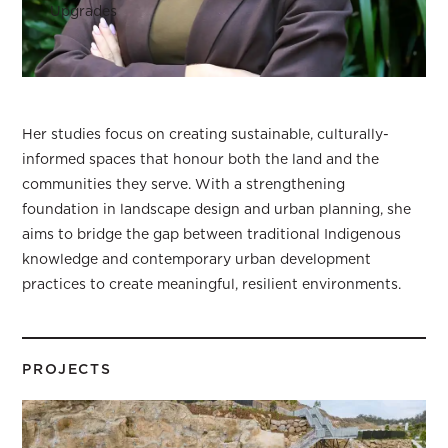
Upgrades
Her studies focus on creating sustainable, culturally-
informed spaces that honour both the land and the
communities they serve. With a strengthening
foundation in landscape design and urban planning, she
aims to bridge the gap between traditional Indigenous
knowledge and contemporary urban development
practices to create meaningful, resilient environments.
PROJECTS