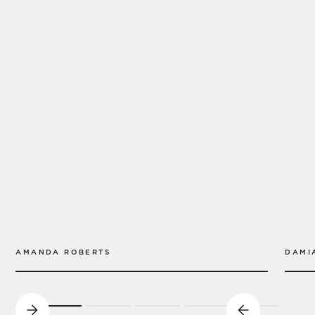
AMANDA ROBERTS
DAMI