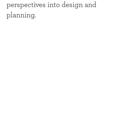
perspectives into design and
planning.