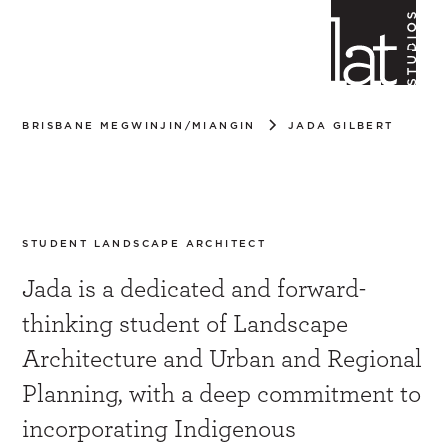
BRISBANE MEGWINJIN/MIANGIN
JADA GILBERT
Jada Gilbert
STUDENT LANDSCAPE ARCHITECT
Jada is a dedicated and forward-
thinking student of Landscape
Architecture and Urban and Regional
Planning, with a deep commitment to
incorporating Indigenous