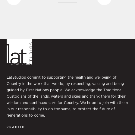
LatStudios commit to supporting the health and wellbeing of
Country in the work that we do, by respecting, valuing and being
guided by First Nations people. We acknowledge the Traditional
Custodians of the lands, waters and skies and thank them for their
wisdom and continued care for Country. We hope to join with them
in our responsibility to do the same, to protect the future of
generations to come.
PRACTICE