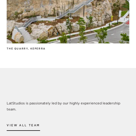
THE QUARRY, KEPERRA
Our Leadership
LatStudios is passionately led by our highly experienced leadership
team.
VIEW ALL TEAM