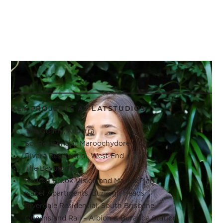
KEY PROJECTS AT LATSTUDIOS
The Quarry, Keperra
Sol Residential, Maroochydore
Rivara Residential, West End
The Baybrook
Kedron Brook Vision and Master Plan
Isabel Apartments, Burleigh Heads
Riverdale Residential, South Brisbane
Queensland Rail – Albion & Buranda Station