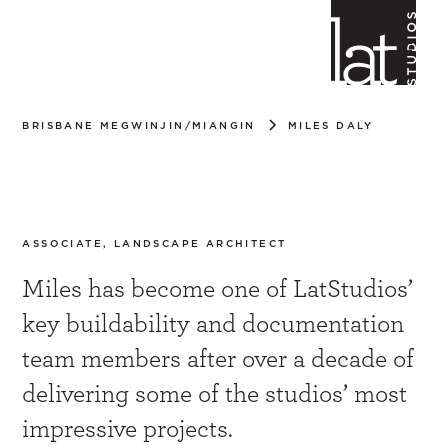
BRISBANE MEGWINJIN/MIANGIN
MILES DALY
Miles Daly
ASSOCIATE, LANDSCAPE ARCHITECT
Miles has become one of LatStudios’
key buildability and documentation
team members after over a decade of
delivering some of the studios’ most
impressive projects.