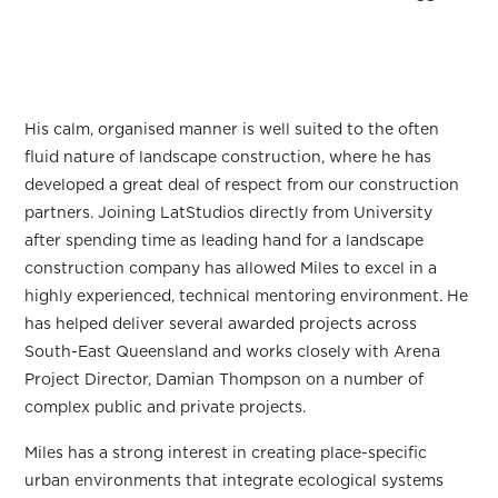
His calm, organised manner is well suited to the often
fluid nature of landscape construction, where he has
developed a great deal of respect from our construction
partners. Joining LatStudios directly from University
after spending time as leading hand for a landscape
construction company has allowed Miles to excel in a
highly experienced, technical mentoring environment. He
has helped deliver several awarded projects across
South-East Queensland and works closely with Arena
Project Director, Damian Thompson on a number of
complex public and private projects.
Miles has a strong interest in creating place-specific
urban environments that integrate ecological systems