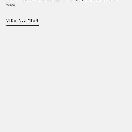
team.
VIEW ALL TEAM