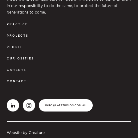
in our responsibility to do the same, to protect the future of
generations to come.
PRACTICE
PROJECTS
PEOPLE
CURIOSITIES
CAREERS
CONTACT
INFO@LATSTUDIOS.COM.AU
Website by Creature