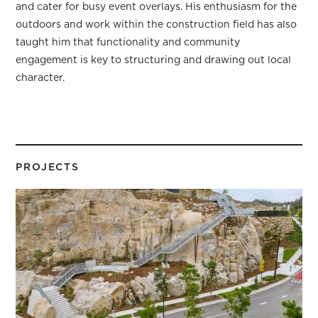
and cater for busy event overlays. His enthusiasm for the
outdoors and work within the construction field has also
taught him that functionality and community
engagement is key to structuring and drawing out local
character.
PROJECTS