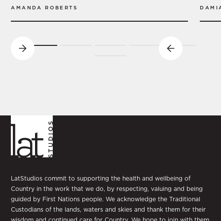
AMANDA ROBERTS
DAMI
LatStudios commit to supporting the health and wellbeing of
Country in the work that we do, by respecting, valuing and being
guided by First Nations people. We acknowledge the Traditional
Custodians of the lands, waters and skies and thank them for their
wisdom and continued care for Country. We hope to join with them