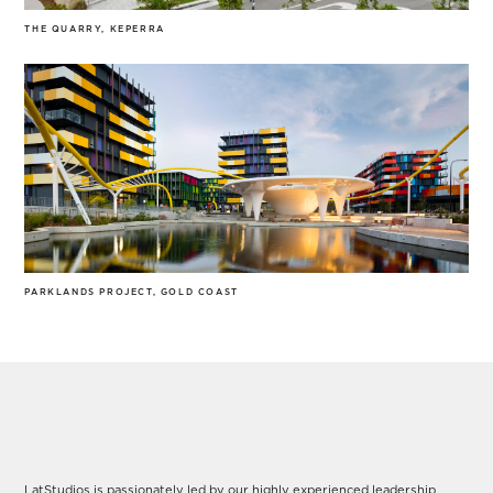
THE QUARRY, KEPERRA
PARKLANDS PROJECT, GOLD COAST
Our Leadership
LatStudios is passionately led by our highly experienced leadership