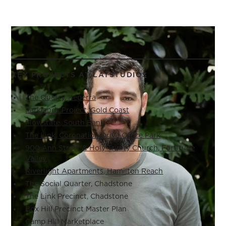
KEY PROJECTS AT LATSTUDIOS
The Quarry, Keperra
Parklands Project, Gold Coast
Flowstate, South Bank
The Link, Coronation Drive Office Park
900 Ann Street & Holy Trinity Church, Fortitude
Valley
Riverlight Apartments, Hamilton Reach
The Social Quarter, Chadstone
The Link Precinct, Chadstone
Box Hill Precinct Master Plan
Camp Hill Marketplace