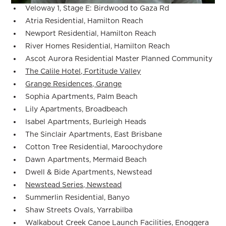
Veloway 1, Stage E: Birdwood to Gaza Rd
Atria Residential, Hamilton Reach
Newport Residential, Hamilton Reach
River Homes Residential, Hamilton Reach
Ascot Aurora Residential Master Planned Community
The Calile Hotel, Fortitude Valley
Grange Residences, Grange
Sophia Apartments, Palm Beach
Lily Apartments, Broadbeach
Isabel Apartments, Burleigh Heads
The Sinclair Apartments, East Brisbane
Cotton Tree Residential, Maroochydore
Dawn Apartments, Mermaid Beach
Dwell & Bide Apartments, Newstead
Newstead Series, Newstead
Summerlin Residential, Banyo
Shaw Streets Ovals, Yarrabilba
Walkabout Creek Canoe Launch Facilities, Enoggera